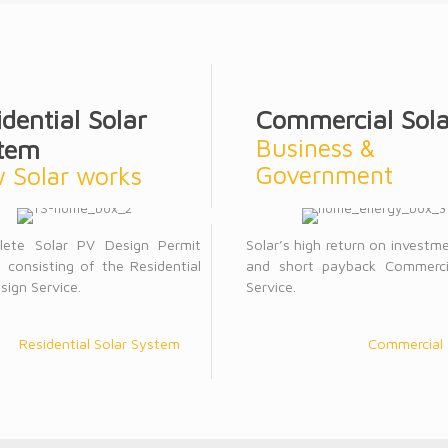
idential Solar
Commercial Sola
Business &
tem
Government
 Solar works
lete Solar PV Design Permit
Solar’s high return on investm
 consisting of the Residential
and short payback Commerci
sign Service.
Service.
Residential Solar System
Commercial 