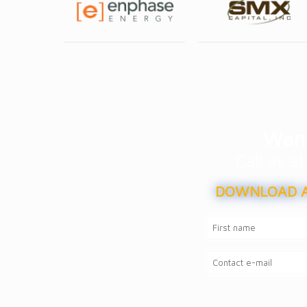
Want
Call as 
DOWNLOAD A