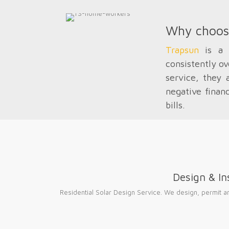
Why choo
Trapsun
is a l
consistently ov
service, they 
negative finan
bills.
Design & Ins
Residential Solar Design Service. We design, permit and