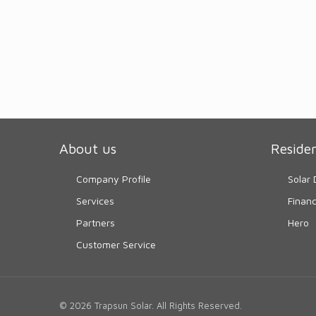
About us
Residen
Company Profile
Solar 
Services
Finan
Partners
Hero
Customer Service
© 2026 Trapsun Solar. All Rights Reserved.