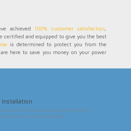
have achieved
100% customer satisfaction
,
re certified and equipped to give you the best
lar
is determined to protect you from the
We are here to save you money on your power
Installation
lar Service. There has never been a better time to
ar system on your commercial building