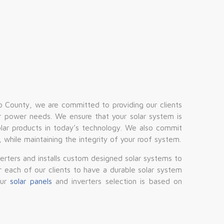
 County, we are committed to providing our clients
 power needs. We ensure that your solar system is
lar products in today’s technology. We also commit
d, while maintaining the integrity of your roof system.
verters and installs custom designed solar systems to
or each of our clients to have a durable solar system
Our
solar panels
and inverters selection is based on