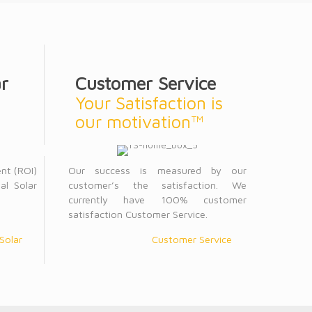
r
Customer Service
Your Satisfaction is
our motivation™
ent (ROI)
Our success is measured by our
al Solar
customer’s the satisfaction. We
currently have 100% customer
satisfaction Customer Service.
Solar
Customer Service