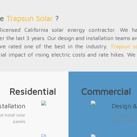
se
Trapsun Solar
?
icensed California solar energy contractor. We 
er the last 3 years. Our design and installation teams a
are rated one of the best in the industry.
Trapsun so
cial impact of rising electric costs and rate hikes. 
Residential
Commercial
tallation
Design & 
 install solar
Commercial So
panels
install a sol