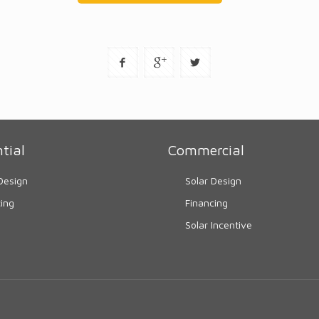
tial
Commercial
Design
Solar Design
cing
Financing
Solar Incentive