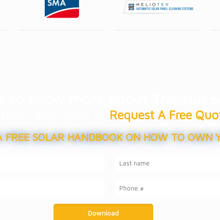
 to know more about Trapsun S
at (619) 800-6297 or
Request A Free Quo
 FREE SOLAR HANDBOOK ON HOW TO OWN 