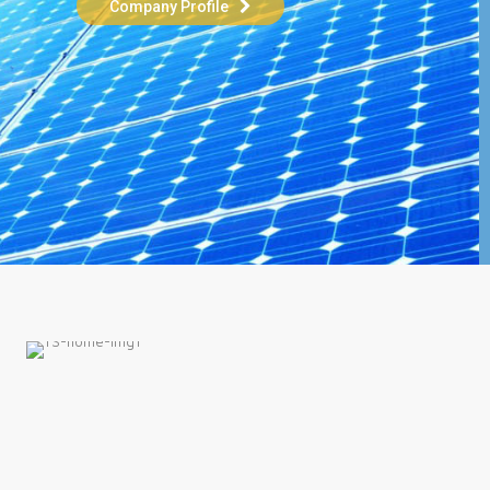
Company Profile