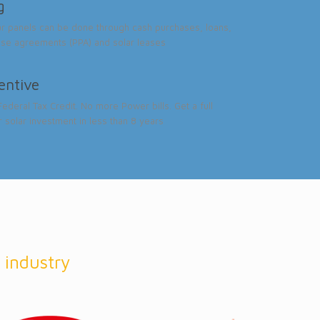
g
ar panels can be done through cash purchases, loans,
se agreements (PPA) and solar leases
centive
ederal Tax Credit. No more Power bills. Get a full
r solar investment in less than 8 years
 industry