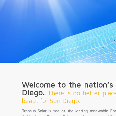
Welcome to the nation’s f
Diego.
There is no better plac
beautiful Sun Diego.
Trapsun Solar
is one of the leading
renewable En