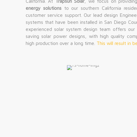
California. At
Trapsun Solar
, we focus on providin
energy solutions
to our southern California reside
customer service support. Our lead design Enginee
systems that have been installed in San Diego Cou
experienced solar system design team offers our c
saving solar power designs, with high quality com
high production over a long time.
This will result in