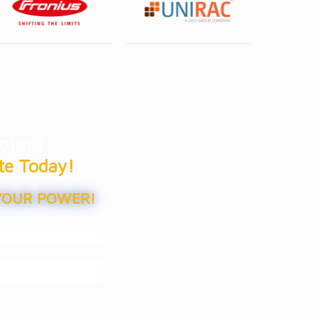
olar?
te Today!
YOUR POWER!