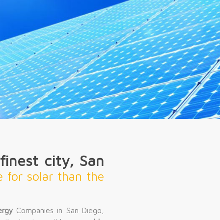
inest city, San
e for solar than the
ergy
Companies in San Diego,