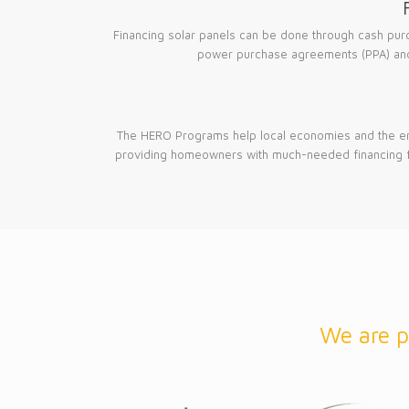
Financing solar panels can be done through cash pur
power purchase agreements (PPA) and
The HERO Programs help local economies and the e
providing homeowners with much-needed financing 
We are p