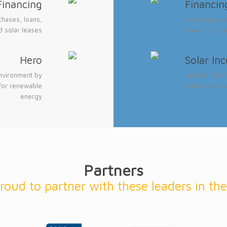
Financing
Financin
chases, loans,
Financing sol
 solar leases
power purcha
Hero
Solar In
nvironment by
Get the 30% F
for renewable
return on you
energy
Partners
roud to partner with these leaders in the