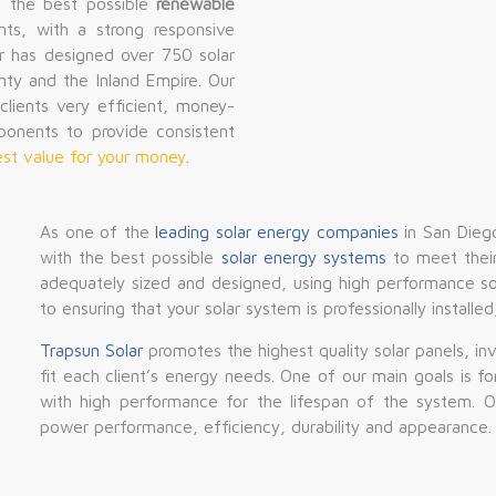
g the best possible
renewable
nts, with a strong responsive
r has designed over 750 solar
nty and the Inland Empire. Our
lients very efficient, money-
ponents to provide consistent
 best value for your money
.
As one of the
leading solar energy companies
in San Diego
with the best possible
solar energy systems
to meet their
adequately sized and designed, using high performance so
to ensuring that your solar system is professionally installe
Trapsun Solar
promotes the highest quality solar panels, in
fit each client’s energy needs. One of our main goals is f
with high performance for the lifespan of the system. 
power performance, efficiency, durability and appearance.