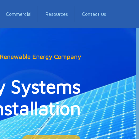
Commercial
Resources
Contact us
, Renewable Energy Company
y Systems
stallation