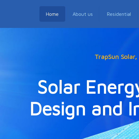
Home
About us
Residential
TrapSun Solar
Solar Energ
Design and In