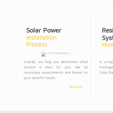
Solar Power
Res
Installation
Sys
Process
How
Overall, we help you determine what
A comp
system is best for you. We do
Package
necessary assessments and based on
Solar De
your specific needs.
Services