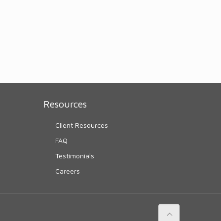
Resources
Client Resources
FAQ
Testimonials
Careers