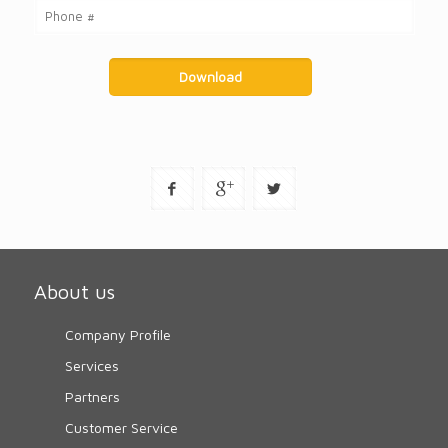
About us
Company Profile
Services
Partners
Customer Service