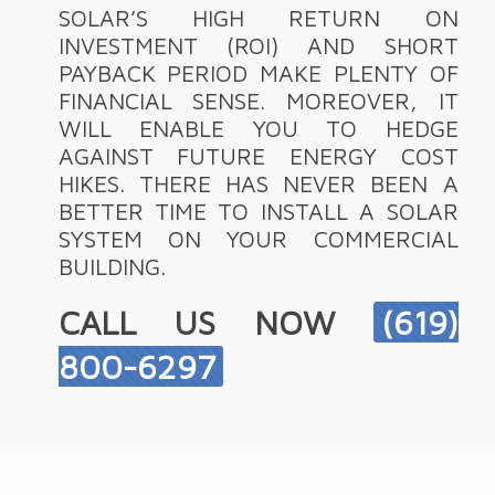
SOLAR’S HIGH RETURN ON
INVESTMENT (ROI) AND SHORT
PAYBACK PERIOD MAKE PLENTY OF
FINANCIAL SENSE. MOREOVER, IT
WILL ENABLE YOU TO HEDGE
AGAINST FUTURE ENERGY COST
HIKES. THERE HAS NEVER BEEN A
BETTER TIME TO INSTALL A SOLAR
SYSTEM ON YOUR COMMERCIAL
BUILDING.
CALL US NOW
(619)
800-6297