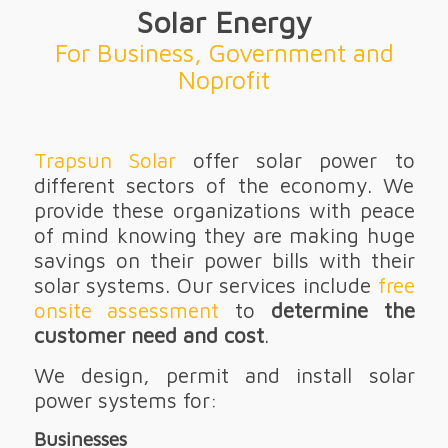
Solar Energy
For Business, Government and
Noprofit
Trapsun Solar
offer solar power to
different sectors of the economy. We
provide these organizations with peace
of mind knowing they are making huge
savings on their power bills with their
solar systems. Our services include
free
onsite assessment
to
determine the
customer need and cost
.
We design, permit and install solar
power systems for:
Businesses