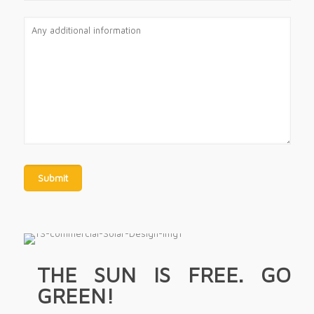
THE SUN IS FREE. GO
GREEN!