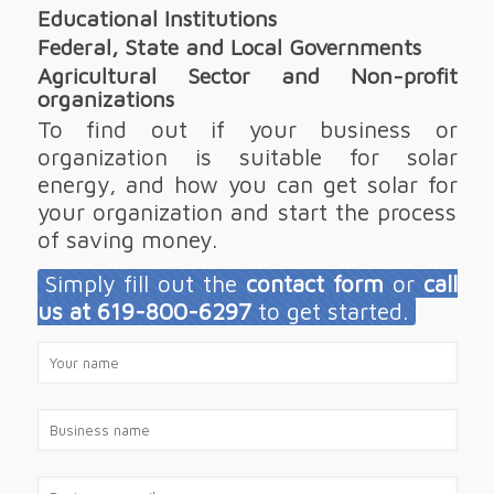
Educational Institutions
Federal, State and Local Governments
Agricultural Sector and Non-profit
organizations
To find out if your business or
organization is suitable for solar
energy, and how you can get solar for
your organization and start the process
of saving money.
Simply fill out the
contact form
or
call
us at 619-800-6297
to get started.