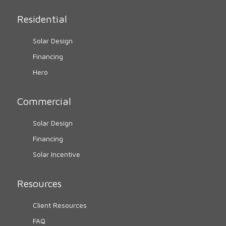
Residential
Solar Design
Financing
Hero
Commercial
Solar Design
Financing
Solar Incentive
Resources
Client Resources
FAQ