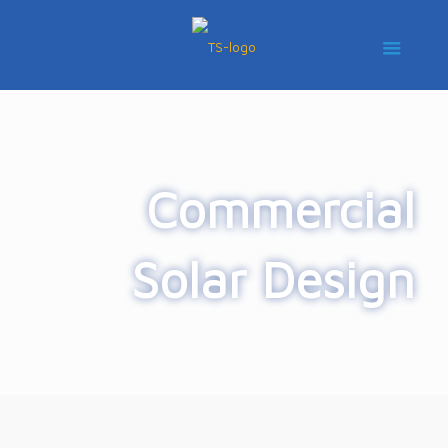
Commercial
Solar Design