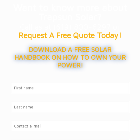
Want to know more about
Trapsun Solar?
Call as at (619) 800-6297 or
Request A Free Quote Today!
DOWNLOAD A FREE SOLAR
HANDBOOK ON HOW TO OWN YOUR
POWER!