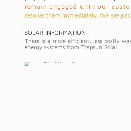
remain engaged until our custo
resolve them immediately. We are pas
SOLAR INFORMATION
There is a more efficient, less costly 
energy systems from Trapsun Solar.