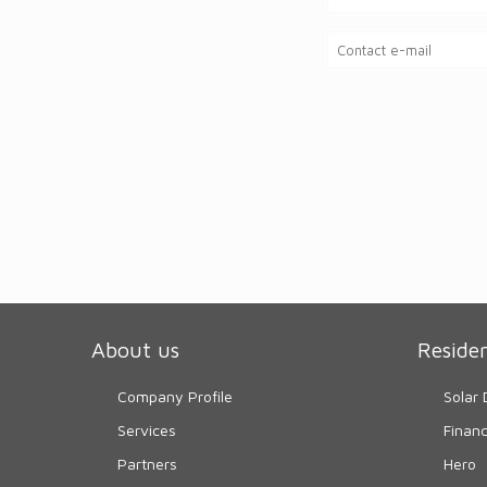
About us
Residen
Company Profile
Solar 
Services
Finan
Partners
Hero