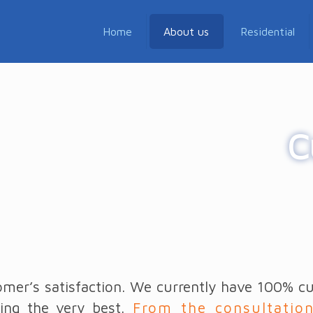
Home
About us
Residential
C
mer’s satisfaction. We currently have 100% cus
ing the very best.
From the consultatio