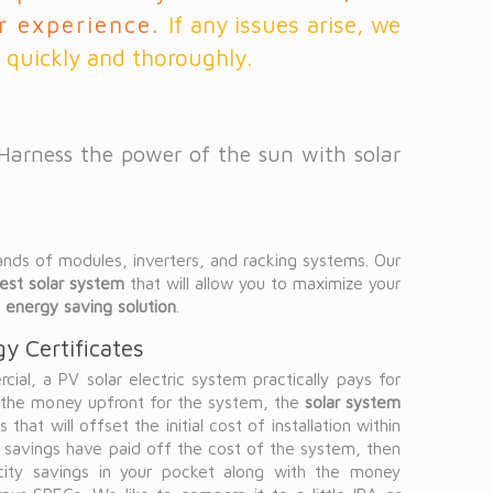
ir experience.
If any issues arise, we
 quickly and thoroughly.
 Harness the power of the sun with solar
ands of modules, inverters, and racking systems. Our
est solar system
that will allow you to maximize your
t
energy saving solution
.
y Certificates
ial, a PV solar electric system practically pays for
t the money upfront for the system, the
solar system
 that will offset the initial cost of installation within
y savings have paid off the cost of the system, then
icity savings in your pocket along with the money