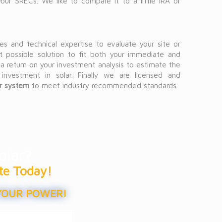
ur SRECs. We like to compare it to a little IRA or
s and technical expertise to evaluate your site or
t possible solution to fit both your immediate and
a return on your investment analysis to estimate the
 investment in solar. Finally we are licensed and
ar system
to meet industry recommended standards.
olar?
te Today!
YOUR POWER!