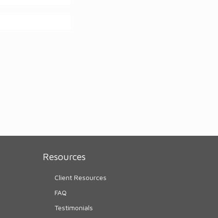
Resources
Client Resources
FAQ
Testimonials