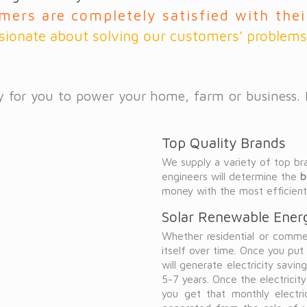
mers are completely satisfied with the
sionate about solving our customers’ problems
way for you to power your home, farm or business.
Top Quality Brands
We supply a variety of top br
engineers will determine the
b
money with the most efficien
Solar Renewable Energ
Whether residential or commerc
itself over time. Once you pu
will generate electricity savings
5-7 years. Once the electricit
you get that monthly electr