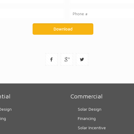
tial
Commercial
Design
Solar Design
cing
Financing
Solar Incentive