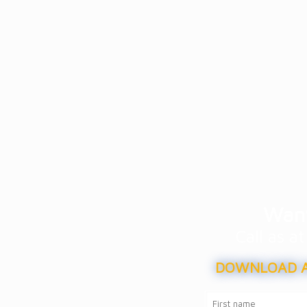
Want
Call as 
DOWNLOAD A