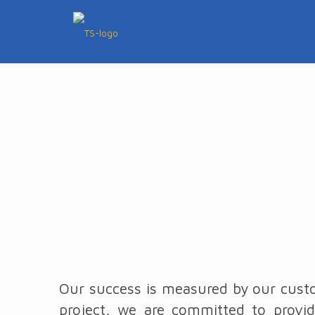
Our success is measured by our custo
project, we are committed to provid