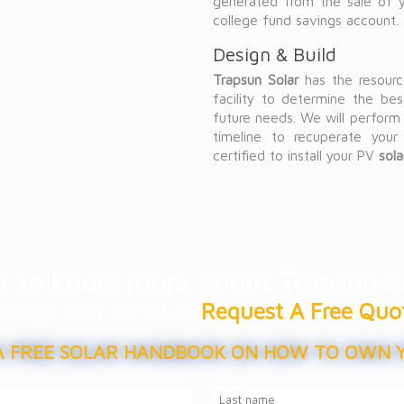
generated from the sale of yo
college fund savings account.
Design & Build
Trapsun Solar
has the resource
facility to determine the bes
future needs. We will perform 
timeline to recuperate your
certified to install your PV
sol
 to know more about Trapsun S
at (619) 800-6297 or
Request A Free Quo
 FREE SOLAR HANDBOOK ON HOW TO OWN 