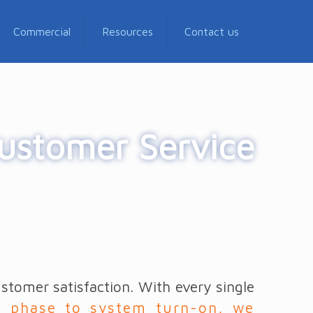
Commercial
Resources
Contact us
ustomer Service
tomer satisfaction. With every single
n phase to system turn-on, we